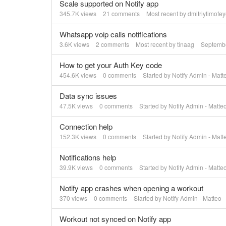
Scale supported on Notify app
345.7K
views
21
comments
Most recent by
dmitriytimofe
Whatsapp voip calls notifications
3.6K
views
2
comments
Most recent by
tinaag
Septemb
How to get your Auth Key code
454.6K
views
0
comments
Started by
Notify Admin - Matt
Data sync issues
47.5K
views
0
comments
Started by
Notify Admin - Matte
Connection help
152.3K
views
0
comments
Started by
Notify Admin - Matt
Notifications help
39.9K
views
0
comments
Started by
Notify Admin - Matte
Notify app crashes when opening a workout
370
views
0
comments
Started by
Notify Admin - Matteo
Workout not synced on Notify app