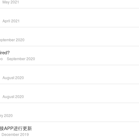
May 2021
April 2021
eptember 2020
ired?
eo
September 2020
August 2020
August 2020
ry 2020
te / 连接APP进行更新
December 2019