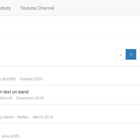
ctivity
Youtube Channel
«
1
by
drizzt09
October 2020
on text on band
Govind
December 2019
fy Admin - Matteo
March 2018
June 2025