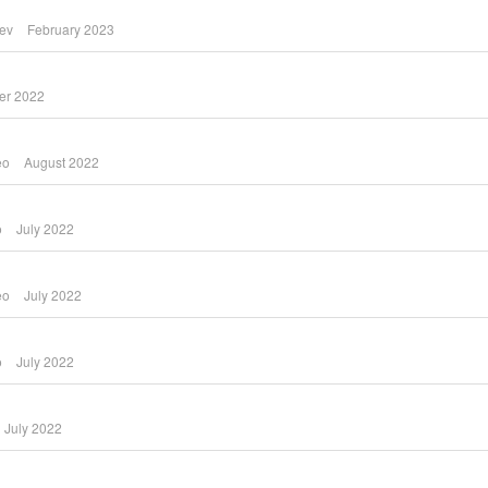
yev
February 2023
er 2022
eo
August 2022
o
July 2022
eo
July 2022
o
July 2022
July 2022