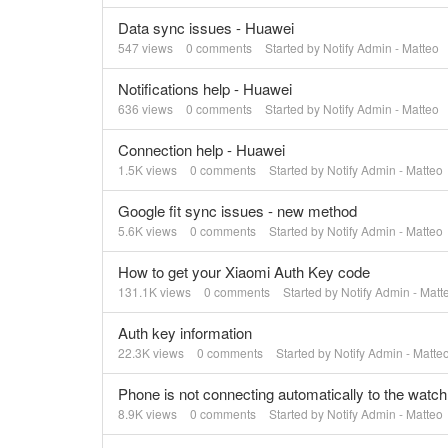
Data sync issues - Huawei
547
views
0
comments
Started by
Notify Admin - Matteo
Notifications help - Huawei
636
views
0
comments
Started by
Notify Admin - Matteo
Connection help - Huawei
1.5K
views
0
comments
Started by
Notify Admin - Matteo
Google fit sync issues - new method
5.6K
views
0
comments
Started by
Notify Admin - Matteo
How to get your Xiaomi Auth Key code
131.1K
views
0
comments
Started by
Notify Admin - Matt
Auth key information
22.3K
views
0
comments
Started by
Notify Admin - Matte
Phone is not connecting automatically to the watch
8.9K
views
0
comments
Started by
Notify Admin - Matteo