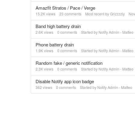
Amazfit Stratos / Pace / Verge
15.2K
views
23
comments
Most recent by
Grizzzzly
Nov
Band high battery drain
2.6K
views
0
comments
Started by
Notify Admin - Matteo
Phone battery drain
1.9K
views
0
comments
Started by
Notify Admin - Matteo
Random fake / generic notification
2.3K
views
0
comments
Started by
Notify Admin - Matteo
Disable Notify app icon badge
362
views
0
comments
Started by
Notify Admin - Matteo