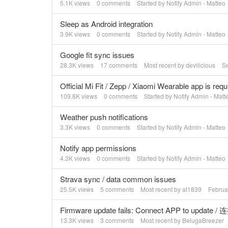
5.1K
views
0
comments
Started by
Notify Admin - Matteo
Sleep as Android integration
3.9K
views
0
comments
Started by
Notify Admin - Matteo
Google fit sync issues
28.3K
views
17
comments
Most recent by
devilicious
S
Official Mi Fit / Zepp / Xiaomi Wearable app is requ
109.8K
views
0
comments
Started by
Notify Admin - Matt
Weather push notifications
3.3K
views
0
comments
Started by
Notify Admin - Matteo
Notify app permissions
4.3K
views
0
comments
Started by
Notify Admin - Matteo
Strava sync / data common issues
25.5K
views
5
comments
Most recent by
at1839
Februa
Firmware update fails: Connect APP to upda
13.3K
views
3
comments
Most recent by
BelugaBreezer