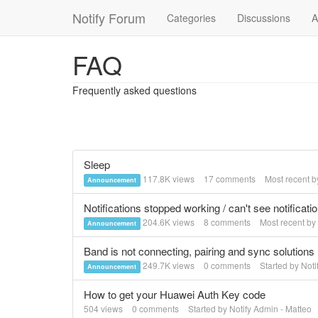
Notify Forum
Categories
Discussions
A
FAQ
Frequently asked questions
Sleep
117.8K
views
17
comments
Most recent 
Announcement
Notifications stopped working / can't see notificati
204.6K
views
8
comments
Most recent by
Announcement
Band is not connecting, pairing and sync solutions
249.7K
views
0
comments
Started by
Noti
Announcement
How to get your Huawei Auth Key code
504
views
0
comments
Started by
Notify Admin - Matteo