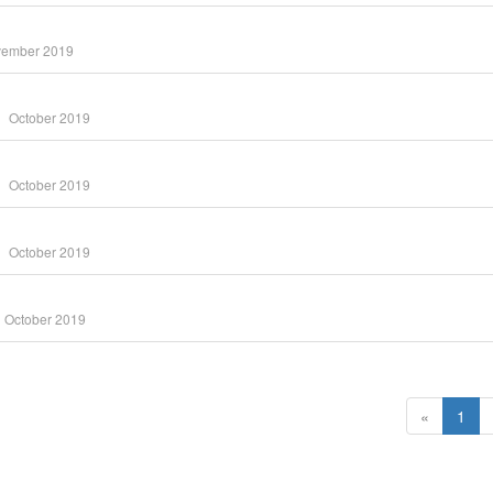
ember 2019
October 2019
October 2019
October 2019
October 2019
«
1