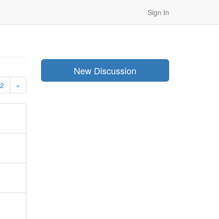
Sign In
New Discussion
2
»