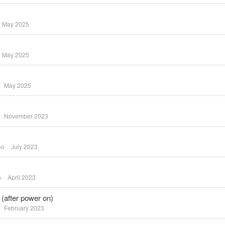
May 2025
May 2025
May 2025
November 2023
eo
July 2023
o
April 2023
 (after power on)
February 2023