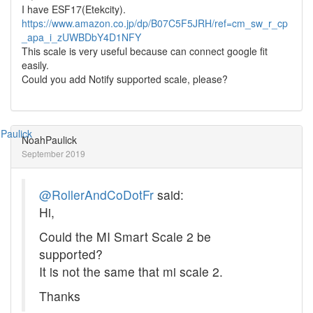
I have ESF17(Etekcity).
https://www.amazon.co.jp/dp/B07C5F5JRH/ref=cm_sw_r_cp
_apa_i_zUWBDbY4D1NFY
This scale is very useful because can connect google fit
easily.
Could you add Notify supported scale, please?
NoahPaulick
September 2019
@RollerAndCoDotFr
said:
Hi,
Could the MI Smart Scale 2 be
supported?
It is not the same that mi scale 2.
Thanks