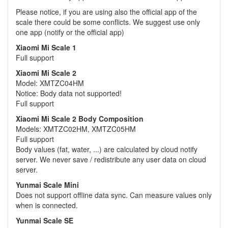
Please notice, if you are using also the official app of the
scale there could be some conflicts. We suggest use only
one app (notify or the official app)
Xiaomi Mi Scale 1
Full support
Xiaomi Mi Scale 2
Model: XMTZC04HM
Notice: Body data not supported!
Full support
Xiaomi Mi Scale 2 Body Composition
Models: XMTZC02HM, XMTZC05HM
Full support
Body values (fat, water, ...) are calculated by cloud notify
server. We never save / redistribute any user data on cloud
server.
Yunmai Scale Mini
Does not support offline data sync. Can measure values only
when is connected.
Yunmai Scale SE