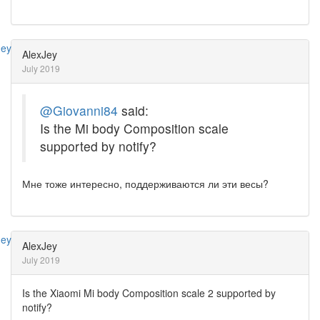
AlexJey
July 2019
@Giovanni84
said:
Is the Mi body Composition scale
supported by notify?
Мне тоже интересно, поддерживаются ли эти весы?
AlexJey
July 2019
Is the Xiaomi Mi body Composition scale 2 supported by
notify?