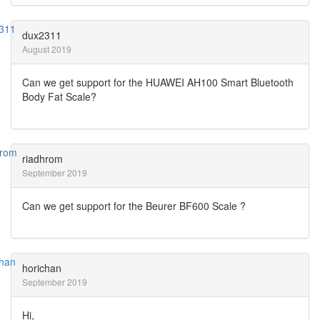
dux2311
August 2019
Can we get support for the HUAWEI AH100 Smart Bluetooth
Body Fat Scale?
riadhrom
September 2019
Can we get support for the Beurer BF600 Scale ?
horichan
September 2019
Hi,