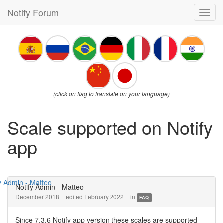
Notify Forum
Toggl
navig
(click on flag to translate on your language)
Scale supported on Notify
app
Notify Admin - Matteo
December 2018
edited February 2022
in
FAQ
Since 7.3.6 Notify app version these scales are supported