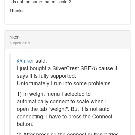
It is not the same that mi scale 2.
Thanks
hiker
August 2019
@hiker
said:
I just bought a SilverCrest SBF75 cause it
says it is fully supported.
Unfortunately I run into some problems.
1) In weight menu I selected to
automatically connect to scale when I
open the tab "weight". But it is not auto
connecting. I have to press the Connect
button.
2) After pressing the connect button it tries