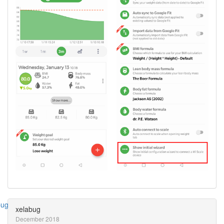
xelabug
December 2018