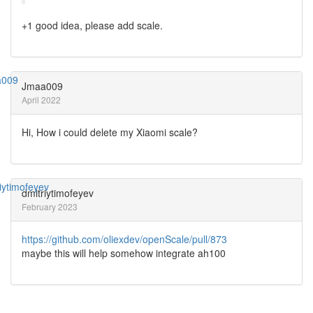
+1 good idea, please add scale.
Jmaa009
April 2022
Hi, How i could delete my Xiaomi scale?
dmitriytimofeyev
February 2023
https://github.com/oliexdev/openScale/pull/873
maybe this will help somehow integrate ah100