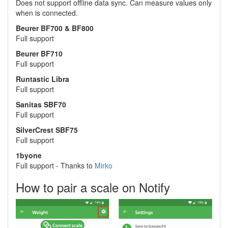
Does not support offline data sync. Can measure values only
when is connected.
Beurer BF700 & BF800
Full support
Beurer BF710
Full support
Runtastic Libra
Full support
Sanitas SBF70
Full support
SilverCrest SBF75
Full support
1byone
Full support - Thanks to
Mirko
How to pair a scale on Notify