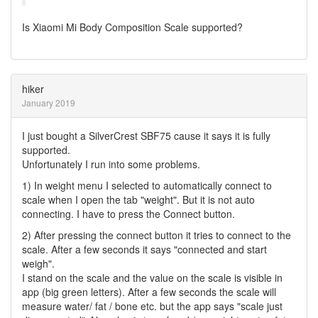
Is Xiaomi Mi Body Composition Scale supported?
hiker
January 2019
I just bought a SilverCrest SBF75 cause it says it is fully
supported.
Unfortunately I run into some problems.
1) In weight menu I selected to automatically connect to
scale when I open the tab "weight". But it is not auto
connecting. I have to press the Connect button.
2) After pressing the connect button it tries to connect to the
scale. After a few seconds it says "connected and start
weigh".
I stand on the scale and the value on the scale is visible in
app (big green letters). After a few seconds the scale will
measure water/ fat / bone etc. but the app says "scale just