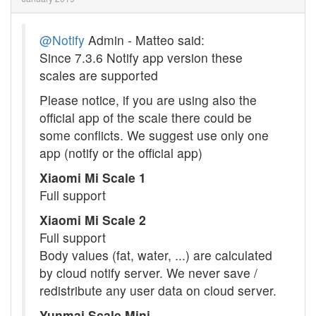
@Notify
Admin - Matteo said:
Since 7.3.6 Notify app version these
scales are supported
Please notice, if you are using also the
official app of the scale there could be
some conflicts. We suggest use only one
app (notify or the official app)
Xiaomi Mi Scale 1
Full support
Xiaomi Mi Scale 2
Full support
Body values (fat, water, ...) are calculated
by cloud notify server. We never save /
redistribute any user data on cloud server.
Yunmai Scale Mini