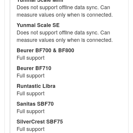
Does not support offline data sync. Can
measure values only when is connected.
Yunmai Scale SE
Does not support offline data sync. Can
measure values only when is connected.
Beurer BF700 & BF800
Full support
Beurer BF710
Full support
Runtastic Libra
Full support
Sanitas SBF70
Full support
SilverCrest SBF75
Full support