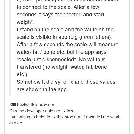
to connect to the scale. After a few
seconds it says "connected and start
weigh".
I stand on the scale and the value on the
scale is visible in app (big green letters).
After a few seconds the scale will measure
water/ fat / bone etc. but the app says
"scale just disconnected". No value is
transfered (no weight, water, fat, bone
etc.)
Somehow it did sync 1x and those values
are shown in the app.
Still having this problem.
Can the developers please fix this.
I am willing to help, to fix this problem. Please tell me what I
can do.