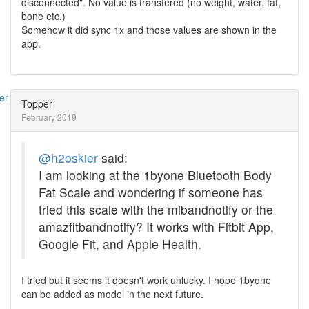
disconnected". No value is transfered (no weight, water, fat,
bone etc.)
Somehow it did sync 1x and those values are shown in the
app.
Topper
February 2019
@h2oskier
said:
I am looking at the 1byone Bluetooth Body
Fat Scale and wondering if someone has
tried this scale with the mibandnotify or the
amazfitbandnotify? It works with Fitbit App,
Google Fit, and Apple Health.
I tried but it seems it doesn't work unlucky. I hope 1byone
can be added as model in the next future.