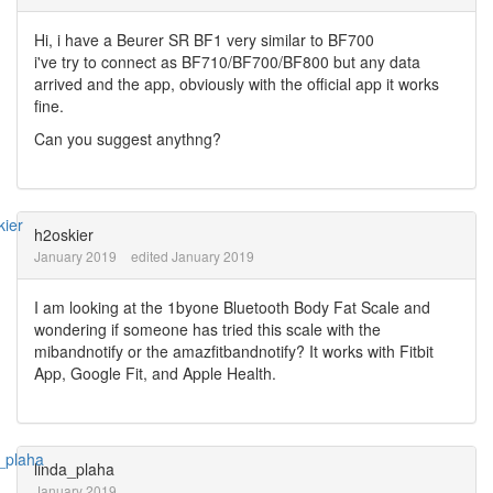
Hi, i have a Beurer SR BF1 very similar to BF700
i've try to connect as BF710/BF700/BF800 but any data
arrived and the app, obviously with the official app it works
fine.
Can you suggest anythng?
h2oskier
January 2019
edited January 2019
I am looking at the 1byone Bluetooth Body Fat Scale and
wondering if someone has tried this scale with the
mibandnotify or the amazfitbandnotify? It works with Fitbit
App, Google Fit, and Apple Health.
linda_plaha
January 2019