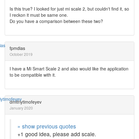
Is this true? I looked for just mi scale 2, but couldn't find it, so
I reckon it must be same one.
Do you have a comparison between these two?
fpmdias
October 2019
I have a Mi Smart Scale 2 and also would like the application
to be compatible with it.
dmitriytimofeyev
January 2020
» show previous quotes
+1 good idea, please add scale.