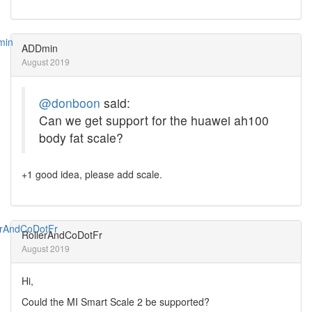
ADDmin
August 2019
@donboon
said:
Can we get support for the huawei ah100
body fat scale?
+1 good idea, please add scale.
RollerAndCoDotFr
August 2019
Hi,
Could the MI Smart Scale 2 be supported?