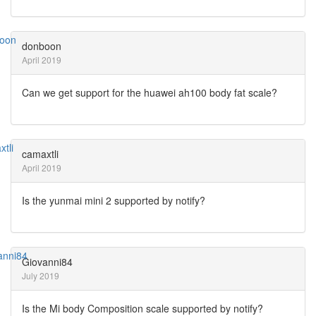
donboon
April 2019
Can we get support for the huawei ah100 body fat scale?
camaxtli
April 2019
Is the yunmai mini 2 supported by notify?
Giovanni84
July 2019
Is the Mi body Composition scale supported by notify?