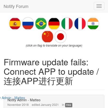
Notify Forum
Toggl
navig
(click on flag to translate on your language)
Firmware update fails:
Connect APP to update /
连接APP进行更新
Notify Admin - Matteo
November 2018
edited January 2021
in
FAQ