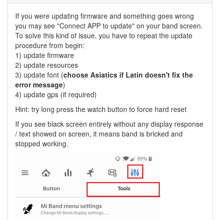
If you were updating firmware and something goes wrong
you may see "Connect APP to update" on your band screen.
To solve this kind of issue, you have to repeat the update
procedure from begin:
1) update firmware
2) update resources
3) update font (
choose Asiatics if Latin doesn't fix the
error message
)
4) update gps (if required)
Hint: try long press the watch button to force hard reset
If you see black screen entirely without any display response
/ text showed on screen, it means band is bricked and
stopped working.