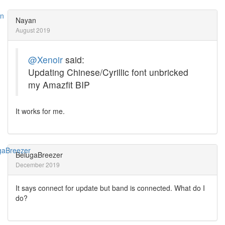
Nayan
August 2019
@Xenoir
said:
Updating Chinese/Cyrillic font unbricked
my Amazfit BIP
It works for me.
BelugaBreezer
December 2019
It says connect for update but band is connected. What do I
do?