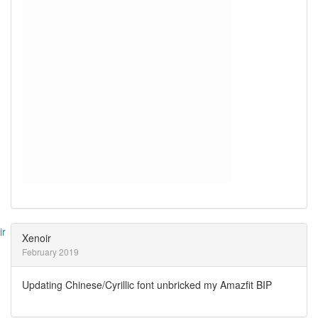
Xenoir
February 2019
Updating Chinese/Cyrillic font unbricked my Amazfit BIP