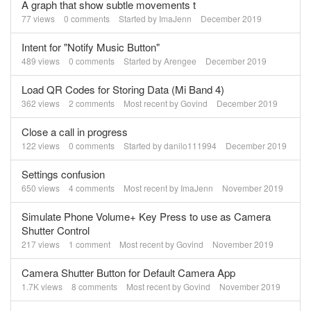
A graph that show subtle movements t
77
views
0
comments
Started by
ImaJenn
December 2019
Intent for "Notify Music Button"
489
views
0
comments
Started by
Arengee
December 2019
Load QR Codes for Storing Data (Mi Band 4)
362
views
2
comments
Most recent by
Govind
December 2019
Close a call in progress
122
views
0
comments
Started by
danilo111994
December 2019
Settings confusion
650
views
4
comments
Most recent by
ImaJenn
November 2019
Simulate Phone Volume+ Key Press to use as Camera
Shutter Control
217
views
1
comment
Most recent by
Govind
November 2019
Camera Shutter Button for Default Camera App
1.7K
views
8
comments
Most recent by
Govind
November 2019