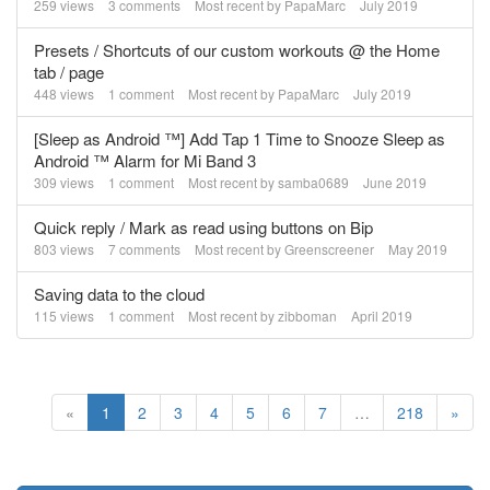
259
views
3
comments
Most recent by
PapaMarc
July 2019
Presets / Shortcuts of our custom workouts @ the Home
tab / page
448
views
1
comment
Most recent by
PapaMarc
July 2019
[Sleep as Android ™] Add Tap 1 Time to Snooze Sleep as
Android ™ Alarm for Mi Band 3
309
views
1
comment
Most recent by
samba0689
June 2019
Quick reply / Mark as read using buttons on Bip
803
views
7
comments
Most recent by
Greenscreener
May 2019
Saving data to the cloud
115
views
1
comment
Most recent by
zibboman
April 2019
«
1
2
3
4
5
6
7
…
218
»