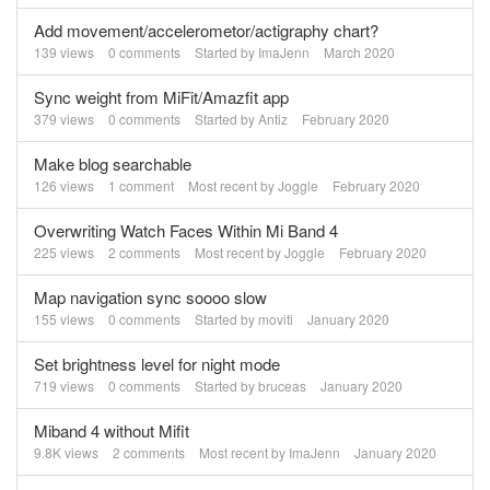
Add movement/accelerometor/actigraphy chart?
139
views
0
comments
Started by
ImaJenn
March 2020
Sync weight from MiFit/Amazfit app
379
views
0
comments
Started by
Antiz
February 2020
Make blog searchable
126
views
1
comment
Most recent by
Joggle
February 2020
Overwriting Watch Faces Within Mi Band 4
225
views
2
comments
Most recent by
Joggle
February 2020
Map navigation sync soooo slow
155
views
0
comments
Started by
moviti
January 2020
Set brightness level for night mode
719
views
0
comments
Started by
bruceas
January 2020
Miband 4 without Mifit
9.8K
views
2
comments
Most recent by
ImaJenn
January 2020