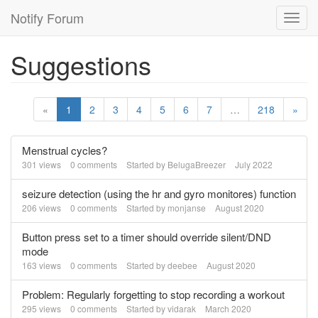
Notify Forum
Toggl
navig
Suggestions
«
1
2
3
4
5
6
7
…
218
»
Menstrual cycles?
301
views
0
comments
Started by
BelugaBreezer
July 2022
seizure detection (using the hr and gyro monitores) function
206
views
0
comments
Started by
monjanse
August 2020
Button press set to a timer should override silent/DND
mode
163
views
0
comments
Started by
deebee
August 2020
Problem: Regularly forgetting to stop recording a workout
295
views
0
comments
Started by
vidarak
March 2020