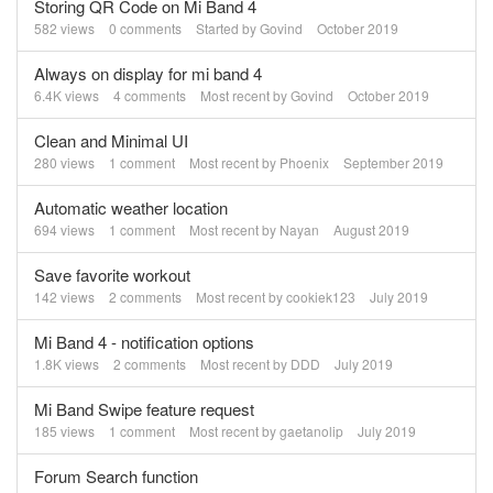
Storing QR Code on Mi Band 4
582
views
0
comments
Started by
Govind
October 2019
Always on display for mi band 4
6.4K
views
4
comments
Most recent by
Govind
October 2019
Clean and Minimal UI
280
views
1
comment
Most recent by
Phoenix
September 2019
Automatic weather location
694
views
1
comment
Most recent by
Nayan
August 2019
Save favorite workout
142
views
2
comments
Most recent by
cookiek123
July 2019
Mi Band 4 - notification options
1.8K
views
2
comments
Most recent by
DDD
July 2019
Mi Band Swipe feature request
185
views
1
comment
Most recent by
gaetanolip
July 2019
Forum Search function