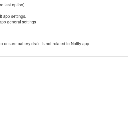
e last option)
lt app settings.
 app general settings
 to ensure battery drain is not related to Notify app