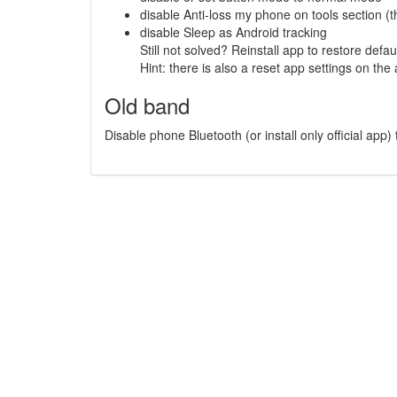
disable Anti-loss my phone on tools section (th
disable Sleep as Android tracking
Still not solved? Reinstall app to restore defau
Hint: there is also a reset app settings on the
Old band
Disable phone Bluetooth (or install only official app)