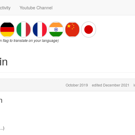
ctivity
Youtube Channel
on flag to translate on your language)
in
October 2019
edited December 2021
n
..)