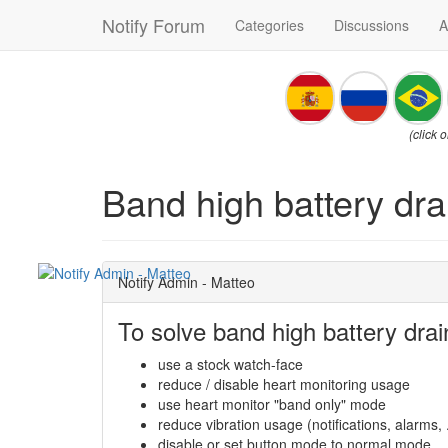
Notify Forum
Categories
Discussions
A
(click 
Band high battery dra
Notify Admin - Matteo
To solve band high battery drai
use a stock watch-face
reduce / disable heart monitoring usage
use heart monitor "band only" mode
reduce vibration usage (notifications, alarms, .
disable or set button mode to normal mode