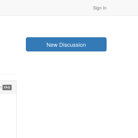
Sign In
New Discussion
in
FAQ