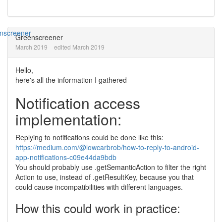
Greenscreener
March 2019
edited March 2019
Hello,
here's all the information I gathered
Notification access
implementation:
Replying to notifications could be done like this:
https://medium.com/@lowcarbrob/how-to-reply-to-android-
app-notifications-c09e44da9bdb
You should probably use .getSemanticAction to filter the right
Action to use, instead of .getResultKey, because you that
could cause incompatibilities with different languages.
How this could work in practice: