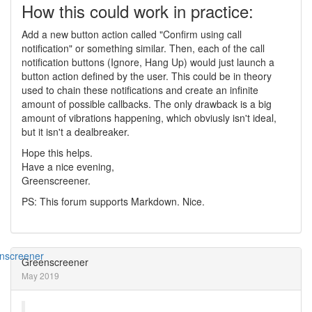
How this could work in practice:
Add a new button action called "Confirm using call
notification" or something similar. Then, each of the call
notification buttons (Ignore, Hang Up) would just launch a
button action defined by the user. This could be in theory
used to chain these notifications and create an infinite
amount of possible callbacks. The only drawback is a big
amount of vibrations happening, which obviusly isn't ideal,
but it isn't a dealbreaker.
Hope this helps.
Have a nice evening,
Greenscreener.
PS: This forum supports Markdown. Nice.
Greenscreener
May 2019