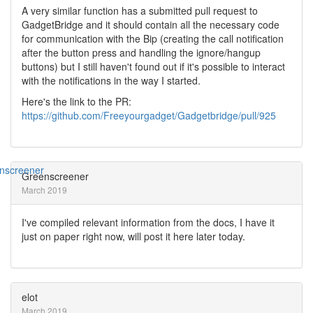
A very similar function has a submitted pull request to
GadgetBridge and it should contain all the necessary code
for communication with the Bip (creating the call notification
after the button press and handling the ignore/hangup
buttons) but I still haven't found out if it's possible to interact
with the notifications in the way I started.
Here's the link to the PR:
https://github.com/Freeyourgadget/Gadgetbridge/pull/925
Greenscreener
March 2019
I've compiled relevant information from the docs, I have it
just on paper right now, will post it here later today.
elot
March 2019