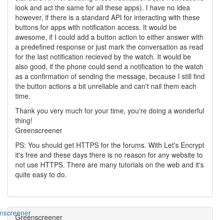
look and act the same for all these apps). I have no idea
however, if there is a standard API for interacting with these
buttons for apps with notification access. It would be
awesome, if I could add a button action to either answer with
a predefined response or just mark the conversation as read
for the last notification recieved by the watch. It would be
also good, if the phone could send a notification to the watch
as a confirmation of sending the message, because I still find
the button actions a bit unreliable and can't nail them each
time.
Thank you very much for your time, you're doing a wonderful
thing!
Greenscreener
PS: You should get HTTPS for the forums. With Let's Encrypt
it's free and these days there is no reason for any website to
not use HTTPS. There are many tutorials on the web and it's
quite easy to do.
Greenscreener