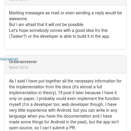
Marking messages as read or even sending a reply would be
awesome.
But i am afraid that it will not be possible.
Let's hope somebody comes with a good idea fro this
(Tasker?) or the developer is able to build it in the app.
Greenscreener
March 2019
As I said I have put together all the necessary information for
the implementation from the docs (it's almost a full
implementation in theory), I'll post it later because I have it
only on paper. I probably could even implement the function
myself (I'm a developer too, web developer though, I have
very little experience with Android, but you can write in any
language when you have the documentation and I have
made some things for Android in the past), but the app isn't
open source, so I can't submit a PR.