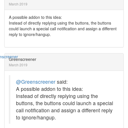
March 2019
A possible addon to this idea:
Instead of directly replying using the buttons, the buttons
could launch a special call notification and assign a different
reply to ignore/hangup.
Greenscreener
March 2019
@Greenscreener
said:
A possible addon to this idea:
Instead of directly replying using the
buttons, the buttons could launch a special
call notification and assign a different reply
to ignore/hangup.