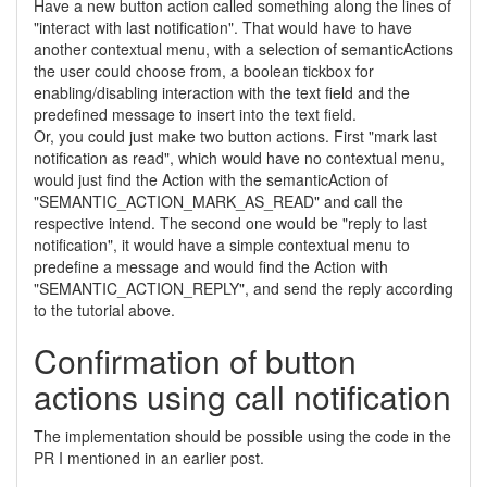
Have a new button action called something along the lines of
"interact with last notification". That would have to have
another contextual menu, with a selection of semanticActions
the user could choose from, a boolean tickbox for
enabling/disabling interaction with the text field and the
predefined message to insert into the text field.
Or, you could just make two button actions. First "mark last
notification as read", which would have no contextual menu,
would just find the Action with the semanticAction of
"SEMANTIC_ACTION_MARK_AS_READ" and call the
respective intend. The second one would be "reply to last
notification", it would have a simple contextual menu to
predefine a message and would find the Action with
"SEMANTIC_ACTION_REPLY", and send the reply according
to the tutorial above.
Confirmation of button
actions using call notification
The implementation should be possible using the code in the
PR I mentioned in an earlier post.