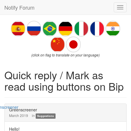
Notify Forum
Toggl
navig
(click on flag to translate on your language)
Quick reply / Mark as
read using buttons on Bip
Greenscreener
March 2019
in
Suggestions
Hello!