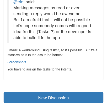
@elot
said:
Marking messages as read or even
sending a reply would be awesome.
But i am afraid that it will not be possible.
Let's hope somebody comes with a good
idea fro this (Tasker?) or the developer is
able to build it in the app.
I made a workaround using tasker, so it's possible. But it's a
massive pain in the ass to be honest.
Screenshots
You have to assign the tasks to the intents.
New Discussion