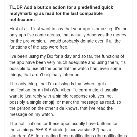
TL;DR Add a button action for a predefined quick
reply/marking as read for the last compatible
notification.
First of all, I just want to say that your app is amazing. It's the
only app I've come across, that actually deserves the money
for the pro version, I would probably donate even if all the
functions of the app were free.
I've been using my Bip for a day and so far, the functions of
the app have been very much adequate and using them, it's
possible to use all the potential the watch has, even some
things, that aren't originally intended.
The only thing, that I'm missing is that when I get a
notification for an IM (WA, Viber, Telegram etc.) I usually
want to just reply with a simple response (ok, yes, no,
possibly a single emoji), or mark the message as read, so
the person on the other side knows, that I've read the
message on my watch.
The notifications for these apps usually have buttons for
these things. AFAIK Android (since version 8?) has a
standard API for creating these notifications (the notifications