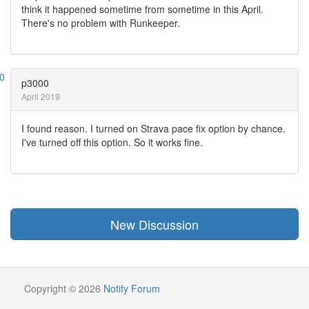
think it happened sometime from sometime in this April.
There's no problem with Runkeeper.
p3000
April 2019
I found reason. I turned on Strava pace fix option by chance.
I've turned off this option. So it works fine.
New Discussion
Copyright © 2026
Notify Forum