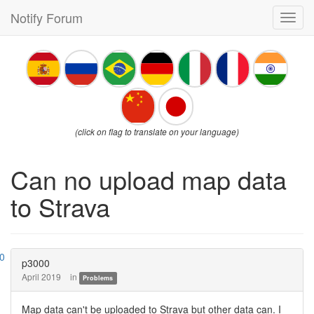
Notify Forum
Toggl
navig
(click on flag to translate on your language)
Can no upload map data
to Strava
p3000
April 2019
in
Problems
Map data can't be uploaded to Strava but other data can. I