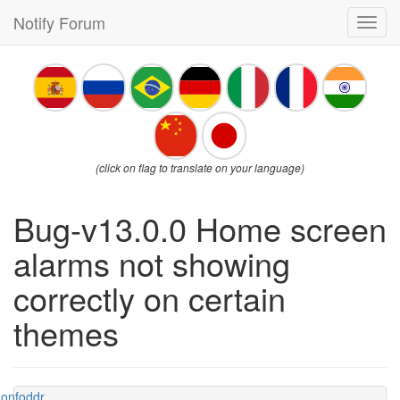
Notify Forum
Toggl
navig
(click on flag to translate on your language)
Bug-v13.0.0 Home screen
alarms not showing
correctly on certain
themes