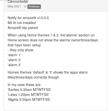
Cannonfoddr
May 2021
in
Problems
Notify for amazefit v13.0.0
Mii fit not installed
Amazefit bip paired
When using Home themes 1 & 2, the'alarms' section on
Home screen does not show the alarms name/times/days
that have been setup
- they only show
'alarm 1'
'alarm 2'
'alarm 3'
Homes themes 'default' & '3' shows the apps alarm
titles/times/days correctly though
In my case these are
'Earlies 5.30am MTWTFSS'
'Lates 1:20pm MTWTFSS'
'Nights 9:30pm MTWTFSS'