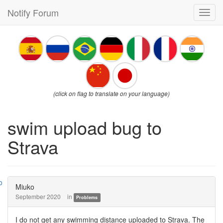
Notify Forum
Toggl
navig
(click on flag to translate on your language)
swim upload bug to
Strava
Miuko
September 2020
in
Problems
I do not get any swimming distance uploaded to Strava. The