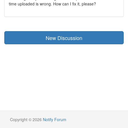
time uploaded is wrong. How can I fix it, please?
New Discussion
Copyright © 2026
Notify Forum