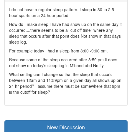
I do not have a regular sleep pattern. I sleep in 30 to 2.5
hour spurts un a 24 hour period.
How do I make sleep I have had show up on the same day it
occurred....there seems to be a" cut off time" where any
sleep that occurs after that point does Not show in that days
sleep log.
For example today I had a sleep from 8:00 -9:06 pm.
Because some of the sleep occurred after 8:59 pm it does
not show on today's sleep log in Miband abd Notify.
What setting can I change so that the sleep that occurs
between 12am and 11:59pm on a given day all shows up on
24 hr period? I assume there must be somewhere that 9pm
is the cutoff for sleep?
New Discussion