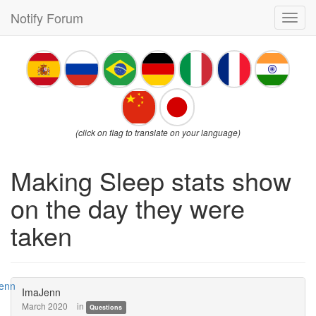
Notify Forum
Toggl
navig
(click on flag to translate on your language)
Making Sleep stats show
on the day they were
taken
ImaJenn
March 2020
in
Questions