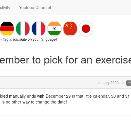
ctivity
Youtube Channel
on flag to translate on your language)
ember to pick for an exercise
January 2020
in
Pr
dded manually ends with December 29 in that little calendar. 30 and 31
 is no other way to change the date!