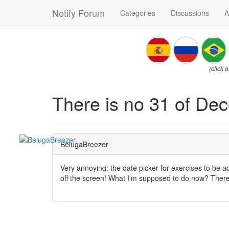
Notify Forum
Categories
Discussions
A
(click 
There is no 31 of Dec
BelugaBreezer
Very annoying: the date picker for exercises to be a
off the screen! What I'm supposed to do now? There