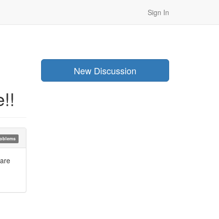
Sign In
New Discussion
!!
oblems
 are