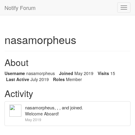
Notify Forum
Toggl
navig
nasamorpheus
About
Username
nasamorpheus
Joined
May 2019
Visits
15
Last Active
July 2019
Roles
Member
Activity
nasamorpheus
, , , and joined.
Welcome Aboard!
May 2019