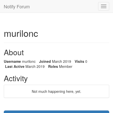
Notify Forum
Toggl
navig
murilonc
About
Username
murilonc
Joined
March 2019
Visits
0
Last Active
March 2019
Roles
Member
Activity
Not much happening here, yet.