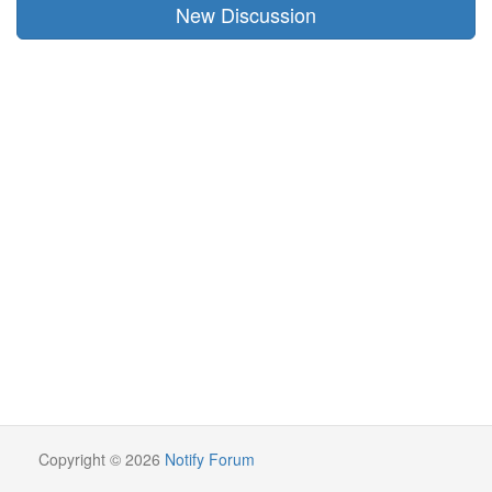
New Discussion
Copyright © 2026
Notify Forum