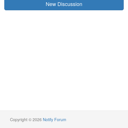
New Discussion
Copyright © 2026
Notify Forum