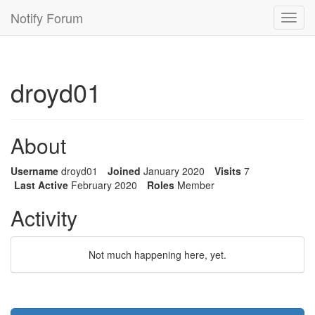
Notify Forum
Toggl
navig
droyd01
About
Username
droyd01
Joined
January 2020
Visits
7
Last Active
February 2020
Roles
Member
Activity
Not much happening here, yet.