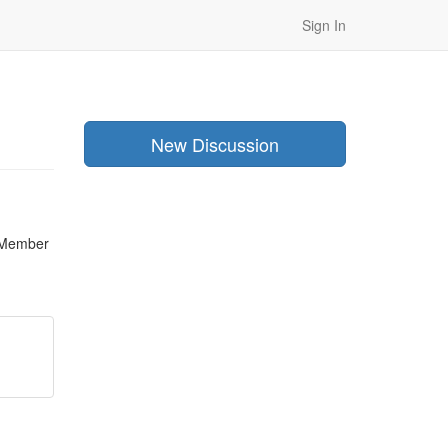
Sign In
New Discussion
Member