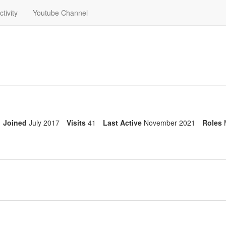
ctivity
Youtube Channel
Joined
July 2017
Visits
41
Last Active
November 2021
Roles