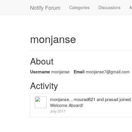
Notify Forum
Categories
Discussions
A
monjanse
About
Username
monjanse
Email
monjans
e7@gmai
l.com
Activity
monjanse
, ,
mourad621
and
prasad
joined.
Welcome Aboard!
July 2017