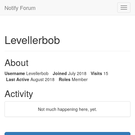
Notify Forum
Toggl
navig
Levellerbob
About
Username
Levellerbob
Joined
July 2018
Visits
15
Last Active
August 2018
Roles
Member
Activity
Not much happening here, yet.