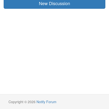
New Discussion
Copyright © 2026
Notify Forum