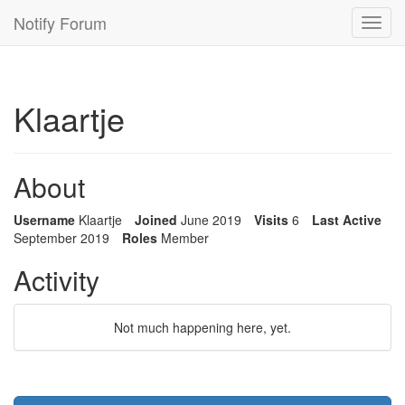
Notify Forum
Toggl
navig
Klaartje
About
Username
Klaartje
Joined
June 2019
Visits
6
Last Active
September 2019
Roles
Member
Activity
Not much happening here, yet.