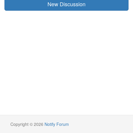
New Discussion
Copyright © 2026
Notify Forum