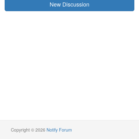
New Discussion
Copyright © 2026
Notify Forum