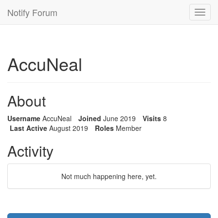
Notify Forum
Toggl
navig
AccuNeal
About
Username
AccuNeal
Joined
June 2019
Visits
8
Last Active
August 2019
Roles
Member
Activity
Not much happening here, yet.