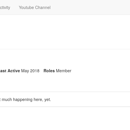
ctivity
Youtube Channel
ast Active
May 2018
Roles
Member
t much happening here, yet.