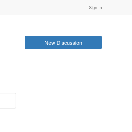
Sign In
New Discussion