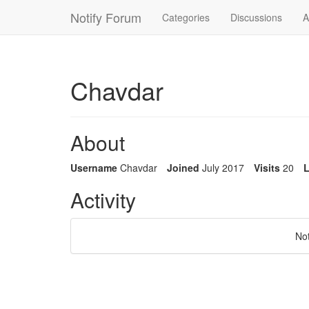
Notify Forum
Categories
Discussions
A
Chavdar
About
Username
Chavdar
Joined
July 2017
Visits
20
L
Activity
No