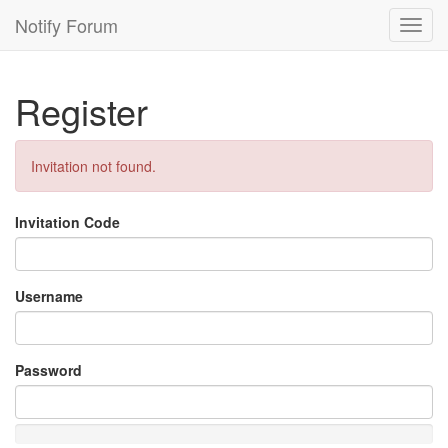
Notify Forum
Toggl
navig
Register
Invitation not found.
Invitation Code
Username
Password