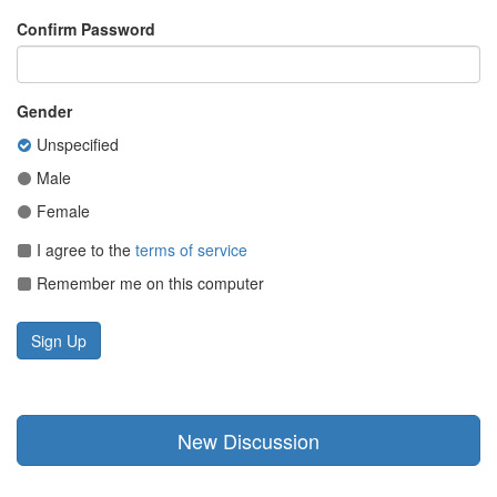
Confirm Password
Gender
Unspecified
Male
Female
I agree to the
terms of service
Remember me on this computer
New Discussion